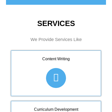
SERVICES
We Provide Services Like
Content Writing
Curriculum Development