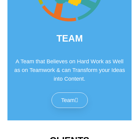
TEAM
A Team that Believes on Hard Work as Well
as on Teamwork & can Transform your Ideas
into Content.
Team