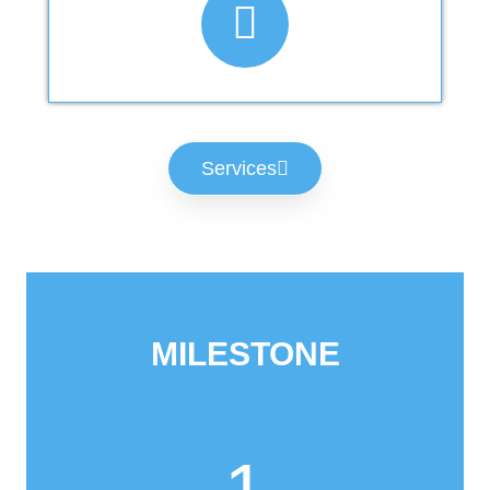
Services
MILESTONE