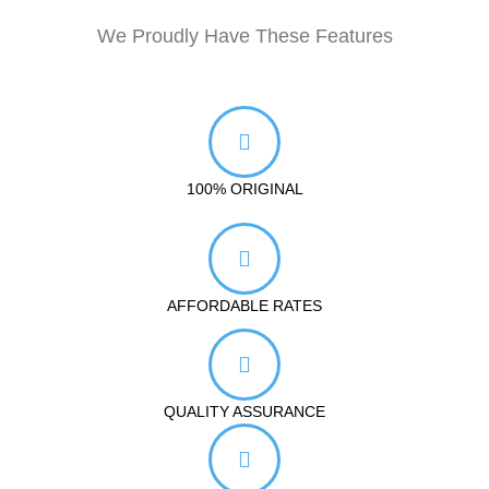
We Proudly Have These Features
100% ORIGINAL
AFFORDABLE RATES
QUALITY ASSURANCE