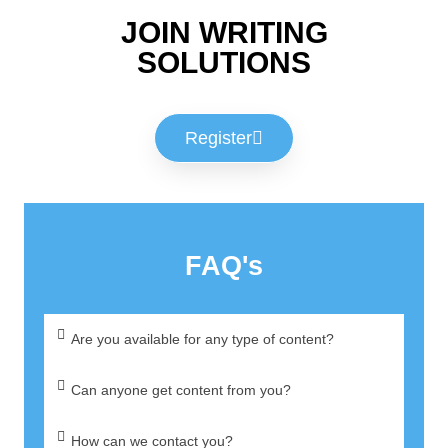
JOIN WRITING
SOLUTIONS
Register
FAQ's
Are you available for any type of content?
Can anyone get content from you?
How can we contact you?