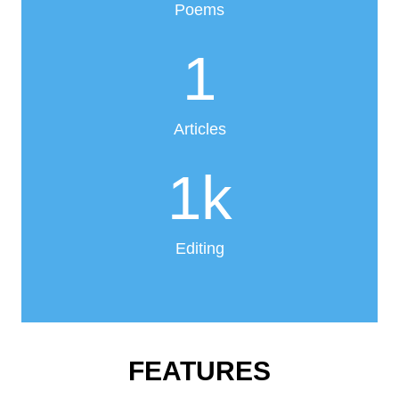
Poems
1
Articles
1
k
Editing
FEATURES