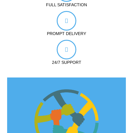
FULL SATISFACTION
PROMPT DELIVERY
24/7 SUPPORT