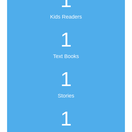
1
Kids Readers
1
Text Books
1
Stories
1