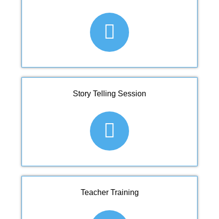
Story Telling Session
Teacher Training