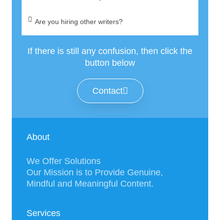
Are you hiring other writers?
If there is still any confusion, then click the
button below
Contact
About
We Offer Solutions
Our Mission is to Provide Genuine,
Mindful and Meaningful Content.
Services