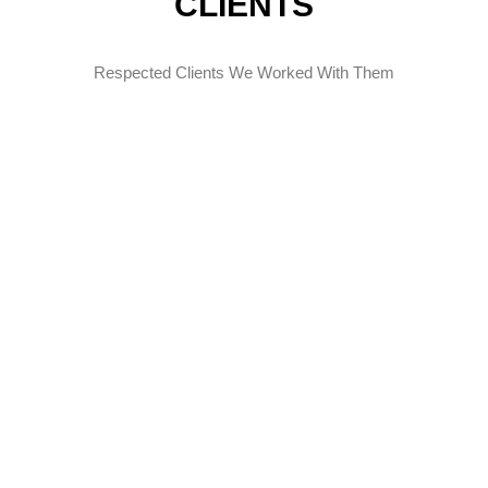
CLIENTS
Respected Clients We Worked With Them