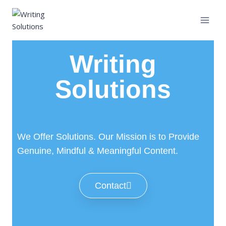
Writing
Solutions
We Offer Solutions. Our Mission is to Provide
Genuine, Mindful & Meaningful Content.
Contact