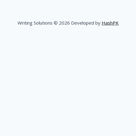
Writing Solutions © 2026 Developed by
HashPK