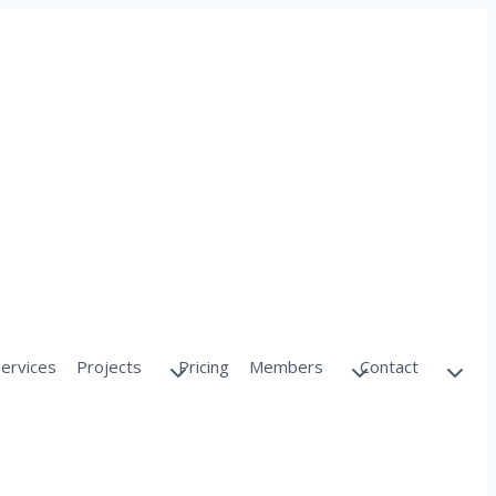
Services
Projects
Pricing
Members
Contact