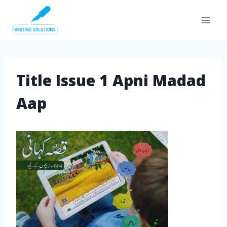
Skip
to
content
Title Issue 1 Apni Madad
Aap