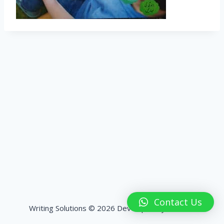
Contact Us
Writing Solutions © 2026 Developed by
HashPK