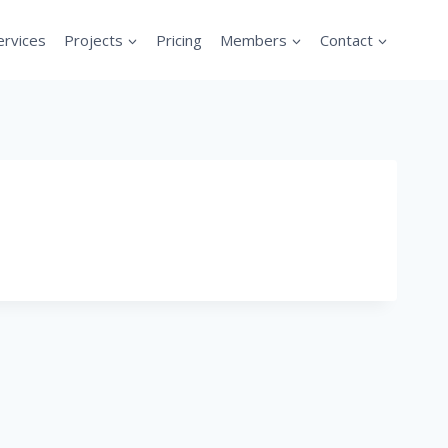
ervices
Projects
Pricing
Members
Contact