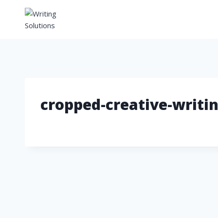
Skip
to
content
cropped-creative-writin