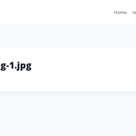
Home
S
g-1.jpg