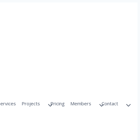
Services
Projects
Pricing
Members
Contact