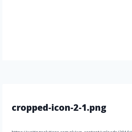
cropped-icon-2-1.png
https://writingsolutions.com.pk/wp-content/uploads/2019