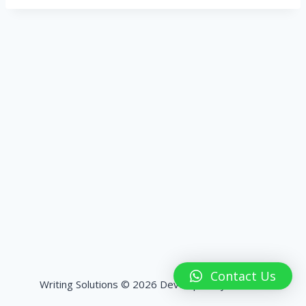
Contact Us
Writing Solutions © 2026 Developed by
HashPK