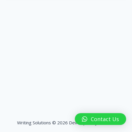
Contact Us
Writing Solutions © 2026 Developed by
HashPK