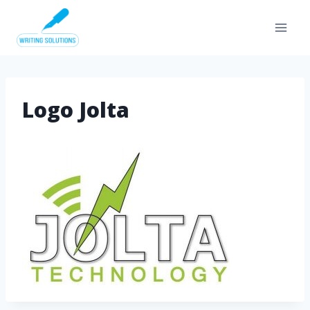
Skip
to
content
Logo Jolta