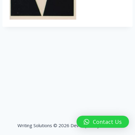
Contact Us
Writing Solutions © 2026 Developed by
HashPK