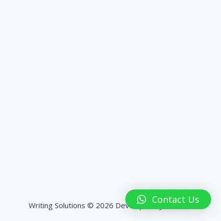
Contact Us
Writing Solutions © 2026 Developed by
HashPK