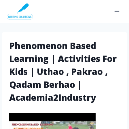
Skip
to
content
Phenomenon Based
Learning | Activities For
Kids | Uthao , Pakrao ,
Qadam Berhao |
Academia2Industry