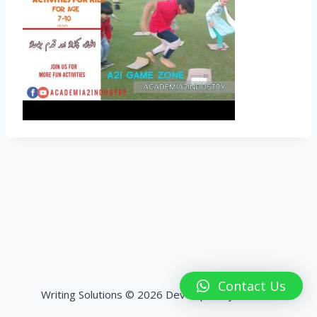
Contact Us
Writing Solutions © 2026 Developed by
HashPK