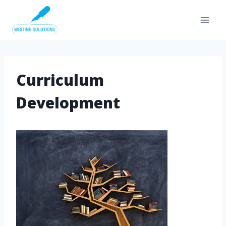
Skip
to
content
Curriculum
Development