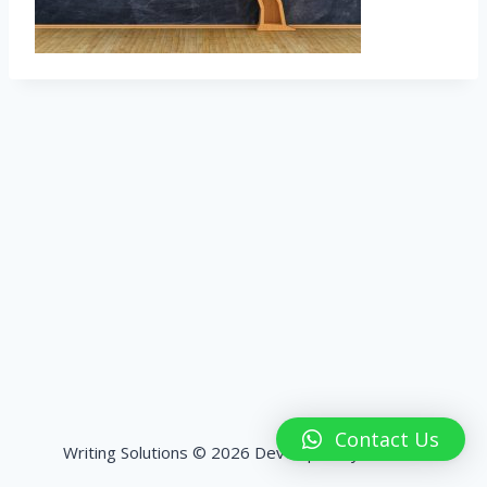
Contact Us
Writing Solutions © 2026 Developed by
HashPK