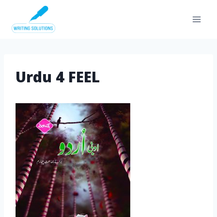
Skip
to
content
Urdu 4 FEEL