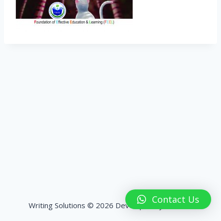
Contact Us
Writing Solutions © 2026 Developed by
HashPK