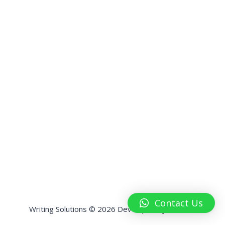
Contact Us
Writing Solutions © 2026 Developed by
HashPK