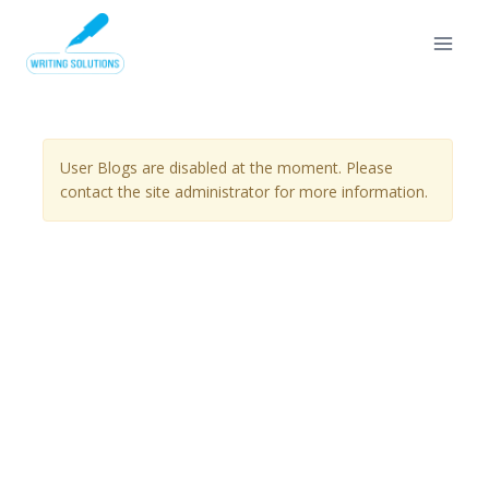
Skip
to
content
User Blogs are disabled at the moment. Please
contact the site administrator for more information.