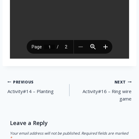
Post
PREVIOUS
NEXT
navigation
Activity#14 – Planting
Activity#16 – Ring wire
game
Leave a Reply
Your email address will not be published.
Required fields are marked
*