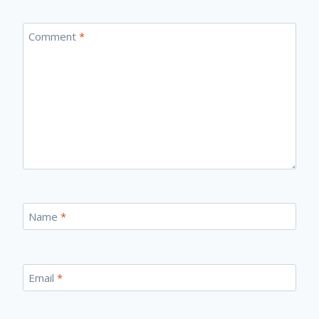
Comment
*
Name
*
Email
*