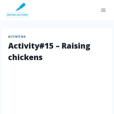
Skip
to
content
ACTIVITIES
Activity#15 – Raising
chickens